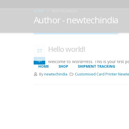
HOME
NEWTECHINDIA
Author - newtechindia
Hello world!
27
Apr
Welcome to WordPress. This is your first post
HOME
SHOP
SHIPMENT TRACKING
By
newtechindia
Customised Card Printer Newte