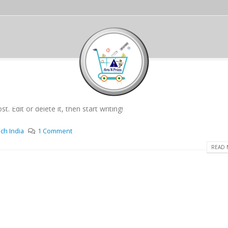
. Edit or delete it, then start writing!
ch India
1 Comment
READ 