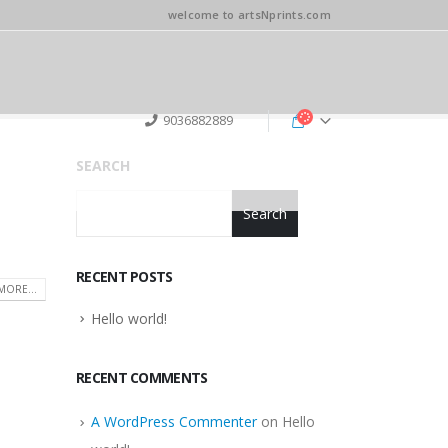
welcome to artsNprints.com
9036882889
SEARCH
Search
RECENT POSTS
MORE...
Hello world!
RECENT COMMENTS
A WordPress Commenter
on
Hello