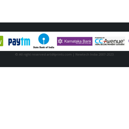
© All right reserved artsNprints.com | Newtech India 2007-2023.