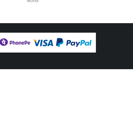
world!